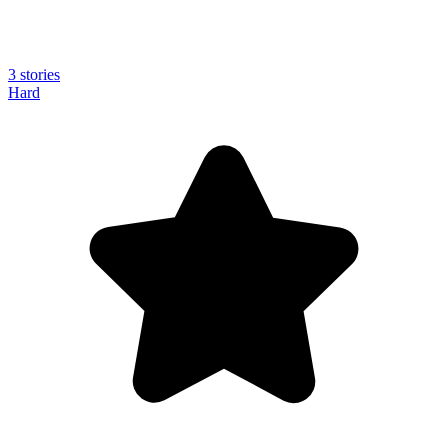
3 stories
Hard