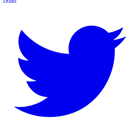
Twitter