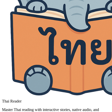
Thai Reader
Master Thai reading with interactive stories, native audio, and