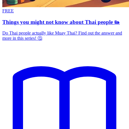
FREE
Things you might not know about Thai people 👟
Do Thai people actually like Muay Thai? Find out the answer and
more in this series! 🤔