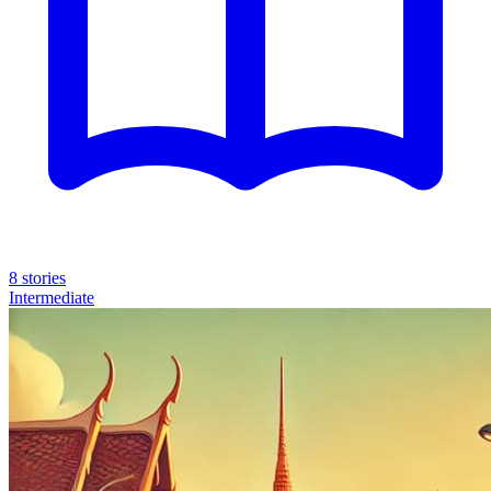
8 stories
Intermediate