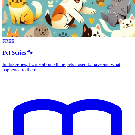
FREE
Pet Series 🐾
In this series, I write about all the pets I used to have and what
happened to them...