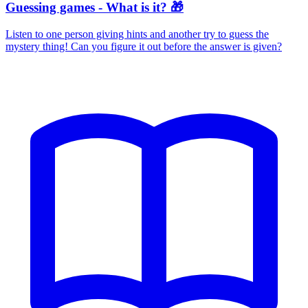
Guessing games - What is it? 🎁
Listen to one person giving hints and another try to guess the
mystery thing! Can you figure it out before the answer is given?