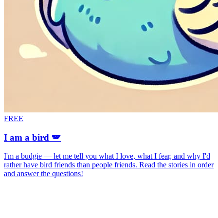
FREE
I am a bird 🪽
I'm a budgie — let me tell you what I love, what I fear, and why I'd
rather have bird friends than people friends. Read the stories in order
and answer the questions!