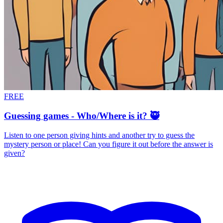
FREE
Guessing games - Who/Where is it? 🥷
Listen to one person giving hints and another try to guess the
mystery person or place! Can you figure it out before the answer is
given?