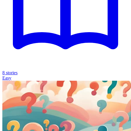
8 stories
Easy