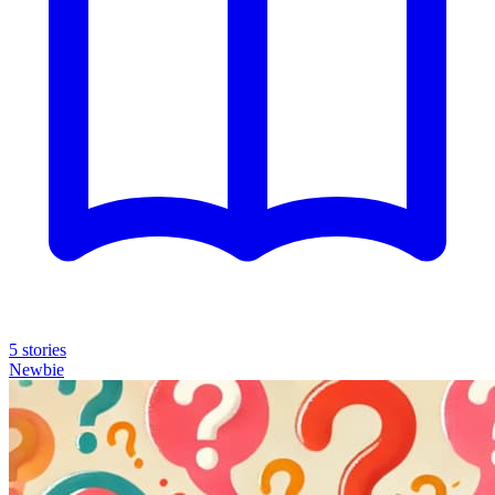
5 stories
Newbie