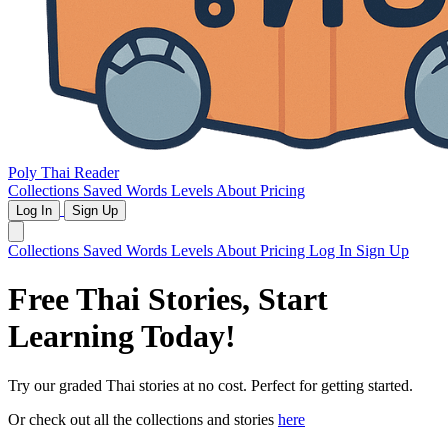
Poly Thai Reader
Collections
Saved Words
Levels
About
Pricing
Log In
Sign Up
Collections
Saved Words
Levels
About
Pricing
Log In
Sign Up
Free Thai Stories,
Start
Learning Today!
Try our graded Thai stories at no cost. Perfect for getting started.
Or check out all the collections and stories
here