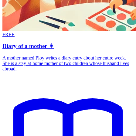
FREE
Diary of a mother 👩
A mother named Ploy writes a diary entry about her entire week.
She is a stay-at-home mother of two children whose husband lives
abroad.