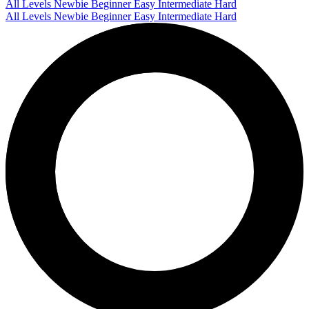
All Levels
Newbie
Beginner
Easy
Intermediate
Hard
All Levels
Newbie
Beginner
Easy
Intermediate
Hard