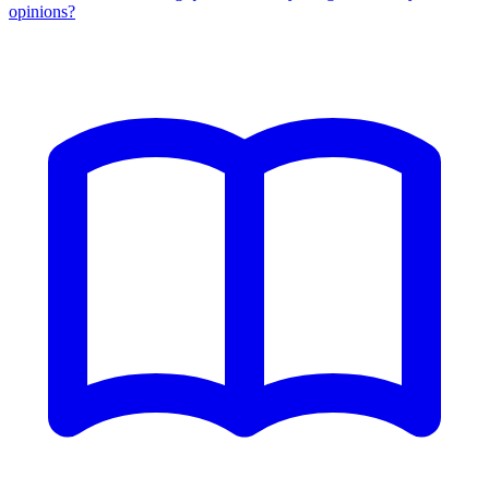
opinions?