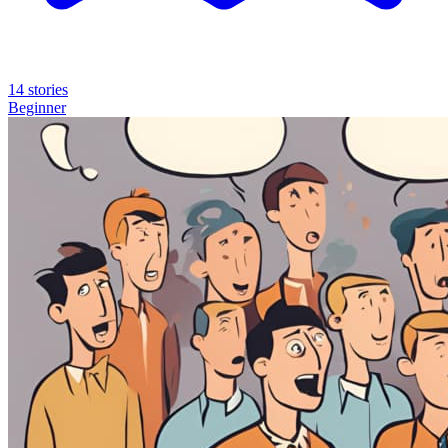
14 stories
Beginner