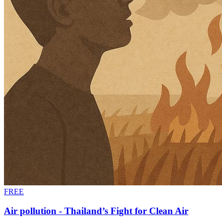
FREE
Air pollution - Thailand’s Fight for Clean Air