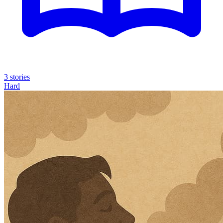
3 stories
Hard