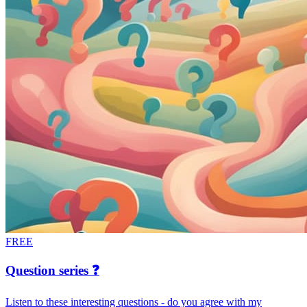
FREE
Question series ❓
Listen to these interesting questions - do you agree with my