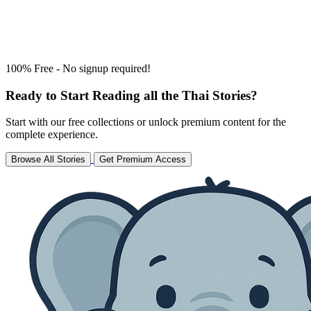
100% Free - No signup required!
Ready to Start Reading all the Thai Stories?
Start with our free collections or unlock premium content for the
complete experience.
Browse All Stories
Get Premium Access