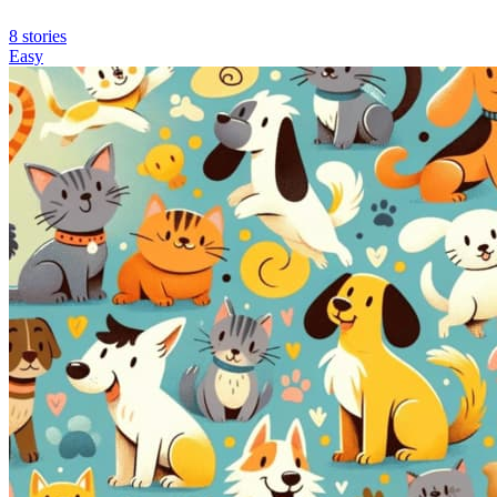
8 stories
Easy