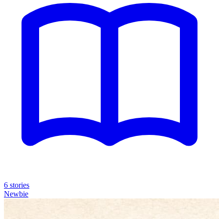
6 stories
Newbie