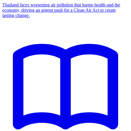
Thailand faces worsening air pollution that harms health and the
economy, driving an urgent push for a Clean Air Act to create
lasting change.