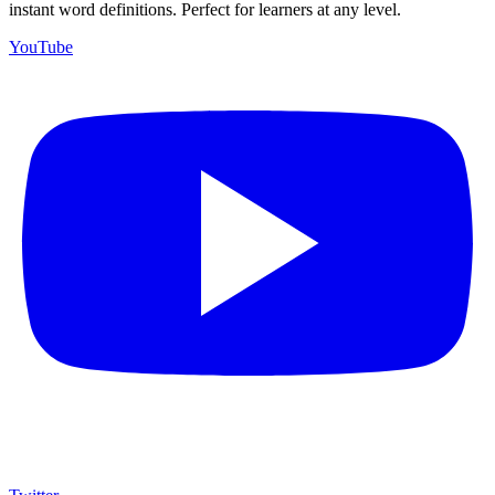
instant word definitions. Perfect for learners at any level.
YouTube