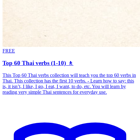
FREE
Top 60 Thai verbs (1-10) 🚶
This Top 60 Thai verbs collection will teach you the top 60 verbs in
Thai. This collection has the first 10 verbs. - Learn how to say: this
is, it isn’t, I like, I go, I eat, I want, to do, etc. You will learn by
reading very simple Thai sentences for everyday use.