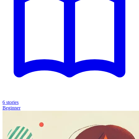
6 stories
Beginner