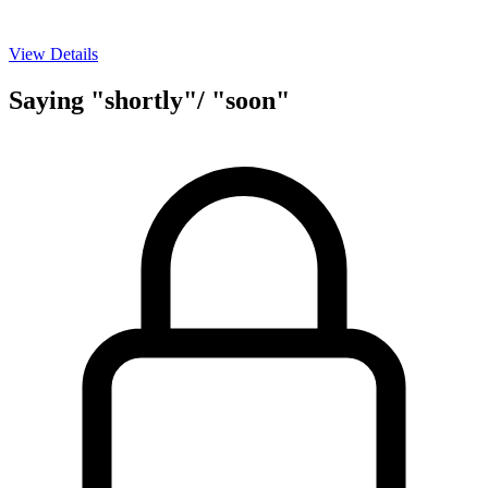
View Details
Saying "shortly"/ "soon"