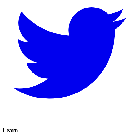
Learn