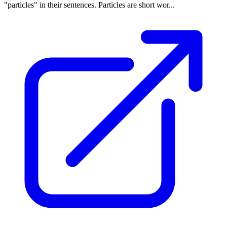
"particles" in their sentences. Particles are short wor...