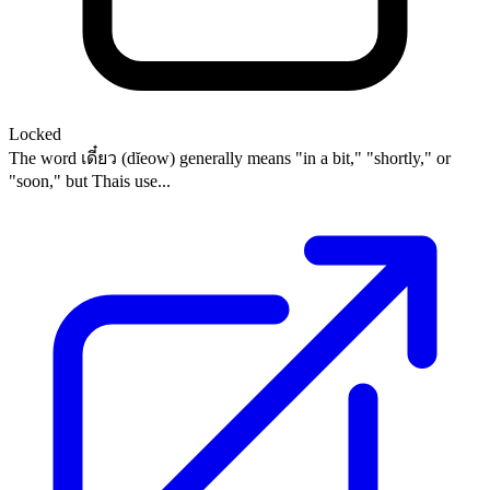
Locked
The word เดี๋ยว (dĭeow) generally means "in a bit," "shortly," or
"soon," but Thais use...