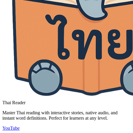
Thai Reader
Master Thai reading with interactive stories, native audio, and
instant word definitions. Perfect for learners at any level.
YouTube