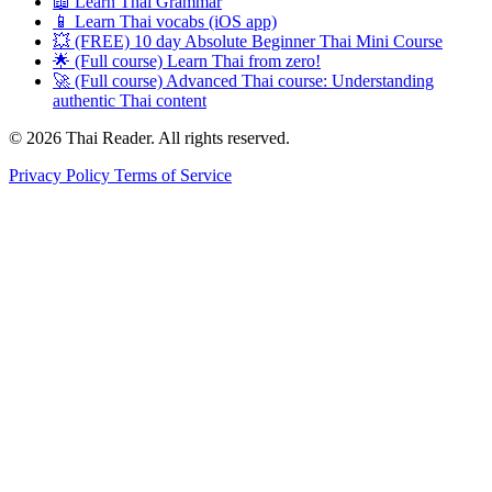
📖 Learn Thai Grammar
📱 Learn Thai vocabs (iOS app)
💥 (FREE) 10 day Absolute Beginner Thai Mini Course
🌟 (Full course) Learn Thai from zero!
🚀 (Full course) Advanced Thai course: Understanding
authentic Thai content
© 2026 Thai Reader. All rights reserved.
Privacy Policy
Terms of Service