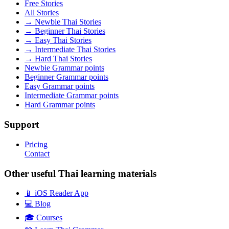
Free Stories
All Stories
→ Newbie Thai Stories
→ Beginner Thai Stories
→ Easy Thai Stories
→ Intermediate Thai Stories
→ Hard Thai Stories
Newbie Grammar points
Beginner Grammar points
Easy Grammar points
Intermediate Grammar points
Hard Grammar points
Support
Pricing
Contact
Other useful Thai learning materials
📱 iOS Reader App
💻 Blog
🎓 Courses