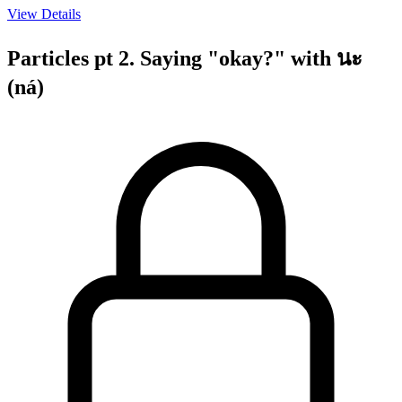
View Details
Particles pt 2. Saying "okay?" with นะ
(ná)