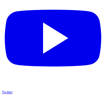
Twitter