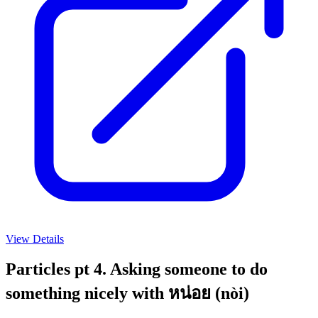
View Details
Particles pt 4. Asking someone to do
something nicely with หน่อย (nòi)