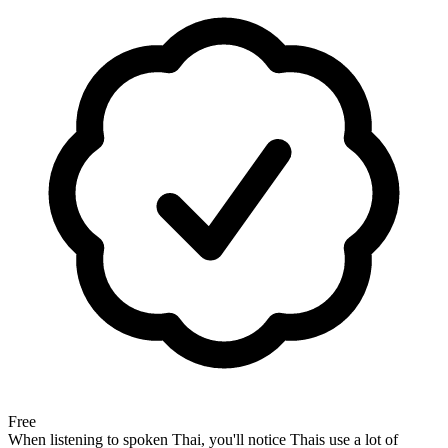
Free
When listening to spoken Thai, you'll notice Thais use a lot of