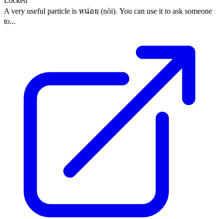
Locked
A very useful particle is หน่อย (nòi). You can use it to ask someone
to...