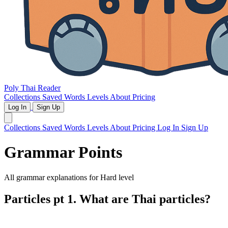
Poly Thai Reader
Collections
Saved Words
Levels
About
Pricing
Log In
Sign Up
Collections
Saved Words
Levels
About
Pricing
Log In
Sign Up
Grammar Points
All grammar explanations for
Hard
level
Particles pt 1. What are Thai particles?