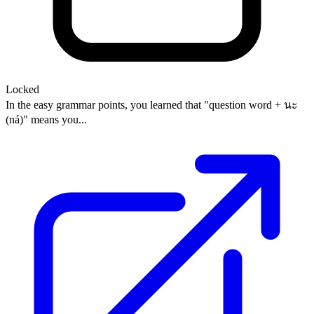
Locked
In the easy grammar points, you learned that "question word + นะ
(ná)" means you...