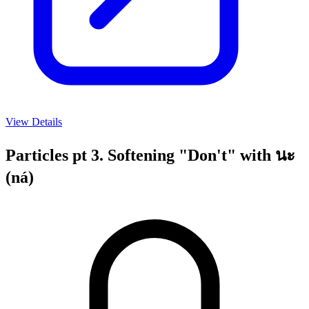
View Details
Particles pt 3. Softening "Don't" with นะ
(ná)