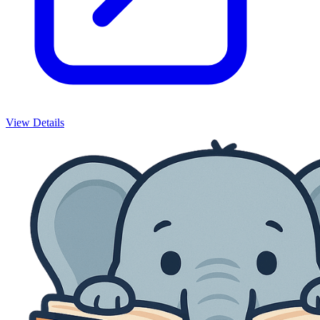
View Details