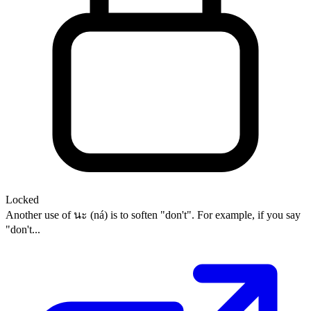
Locked
Another use of นะ (ná) is to soften "don't". For example, if you say
"don't...