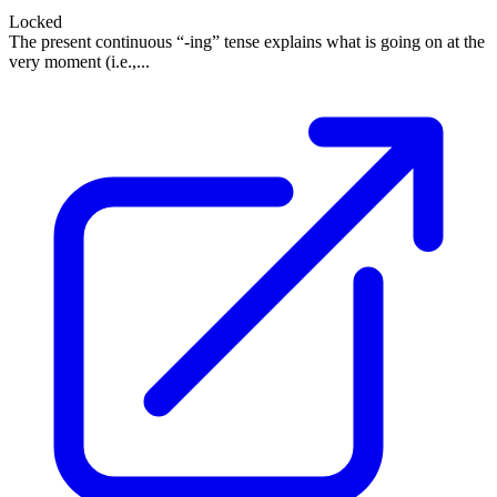
Locked
The present continuous “-ing” tense explains what is going on at the
very moment (i.e.,...