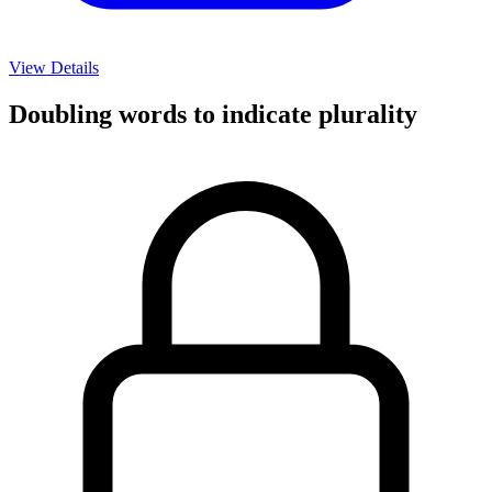
View Details
Doubling words to indicate plurality