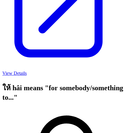
View Details
ให้ hâi means "for somebody/something
to..."