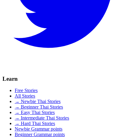
Learn
Free Stories
All Stories
→ Newbie Thai Stories
→ Beginner Thai Stories
→ Easy Thai Stories
→ Intermediate Thai Stories
→ Hard Thai Stories
Newbie Grammar points
Beginner Grammar points