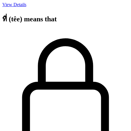
View Details
ที่ (têe) means that