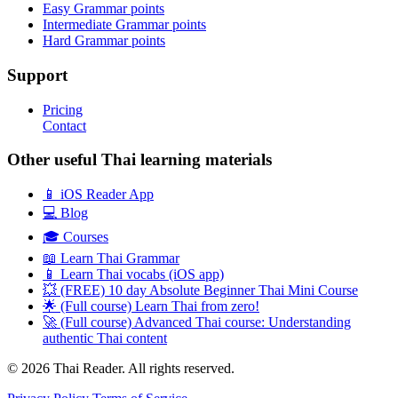
Easy Grammar points
Intermediate Grammar points
Hard Grammar points
Support
Pricing
Contact
Other useful Thai learning materials
📱 iOS Reader App
💻 Blog
🎓 Courses
📖 Learn Thai Grammar
📱 Learn Thai vocabs (iOS app)
💥 (FREE) 10 day Absolute Beginner Thai Mini Course
🌟 (Full course) Learn Thai from zero!
🚀 (Full course) Advanced Thai course: Understanding
authentic Thai content
© 2026 Thai Reader. All rights reserved.