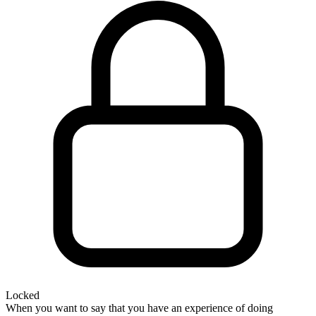
Locked
When you want to say that you have an experience of doing