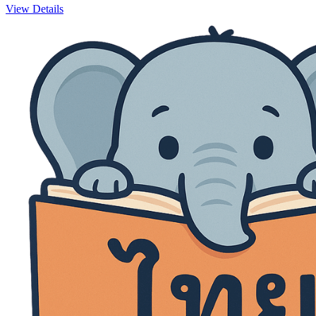
View Details