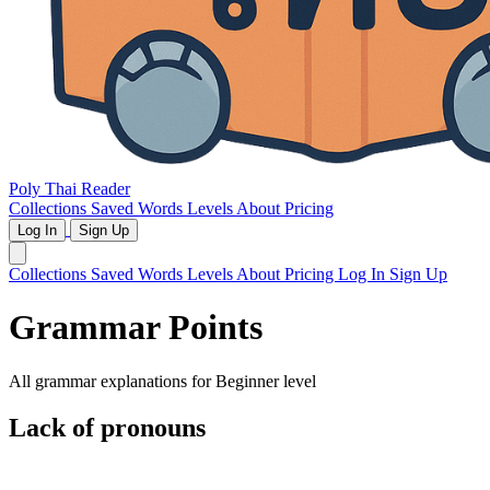
Poly Thai Reader
Collections
Saved Words
Levels
About
Pricing
Log In
Sign Up
Collections
Saved Words
Levels
About
Pricing
Log In
Sign Up
Grammar Points
All grammar explanations for
Beginner
level
Lack of pronouns