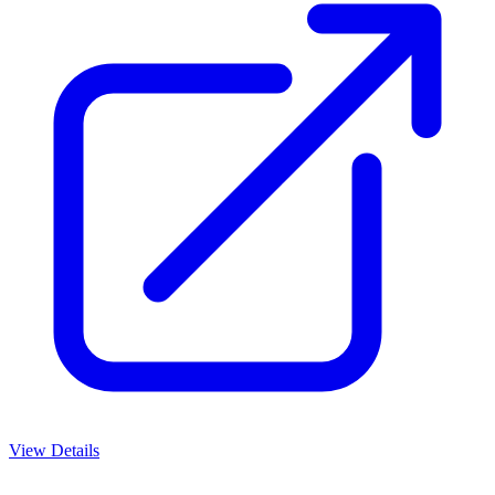
View Details