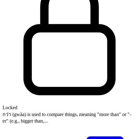
Locked
กว่า (gwàa) is used to compare things, meaning "more than" or "-
er" (e.g., bigger than,...