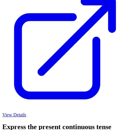
View Details
Express the present continuous tense