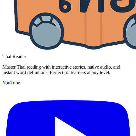
Thai Reader
Master Thai reading with interactive stories, native audio, and
instant word definitions. Perfect for learners at any level.
YouTube