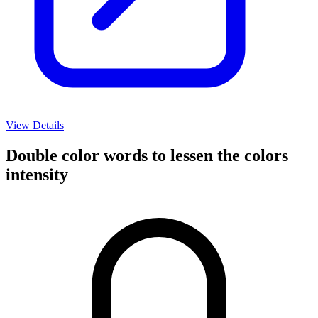
View Details
Double color words to lessen the colors
intensity