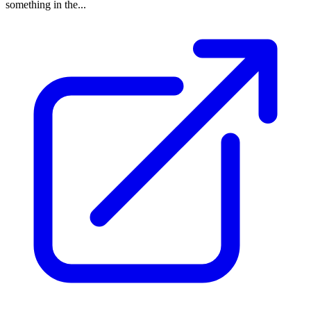
something in the...