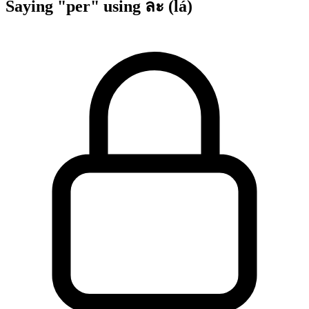
Saying "per" using ละ (lá)