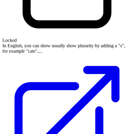
Locked
In English, you can show usually show plurarity by adding a "s",
for example "cats",...