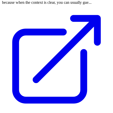
because when the context is clear, you can usually gue...