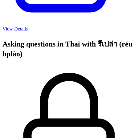
View Details
Asking questions in Thai with รึเปล่า (réu
bplào)