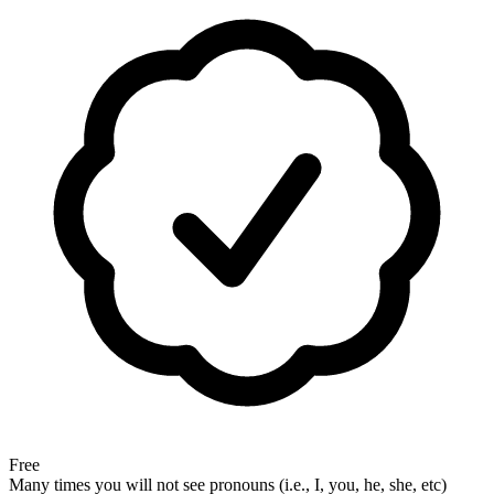
Free
Many times you will not see pronouns (i.e., I, you, he, she, etc)