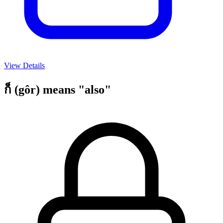
View Details
ก็ (gôr) means "also"