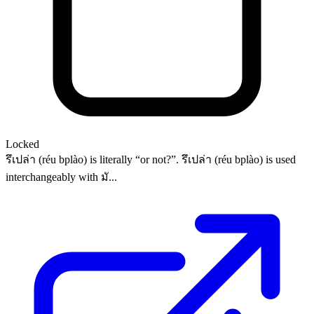
Locked
รึเปล่า (réu bplào) is literally “or not?”. รึเปล่า (réu bplào) is used
interchangeably with มั...