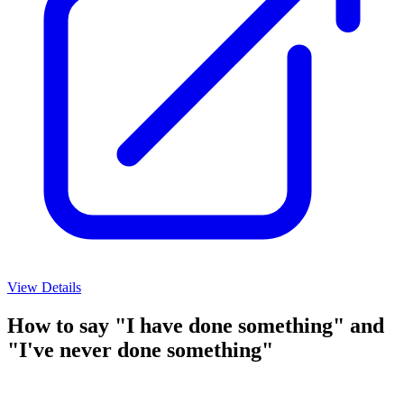
View Details
How to say "I have done something" and
"I've never done something"