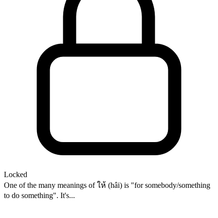
Locked
One of the many meanings of ให้ (hâi) is "for somebody/something
to do something". It's...