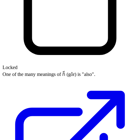
Locked
One of the many meanings of ก็ (gôr) is "also".