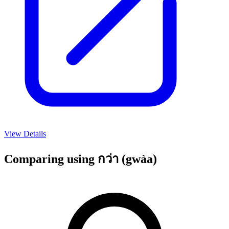
View Details
Comparing using กว่า (gwàa)