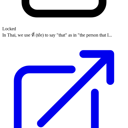
Locked
In Thai, we use ที่ (têe) to say "that" as in "the person that I...