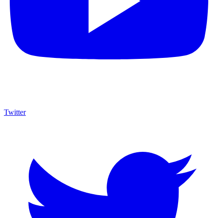
Twitter