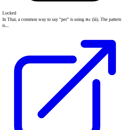
Locked
In Thai, a common way to say "per" is using ละ (lá). The pattern
is...