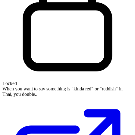
Locked
When you want to say something is "kinda red" or "reddish" in
Thai, you double...