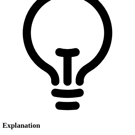
Explanation