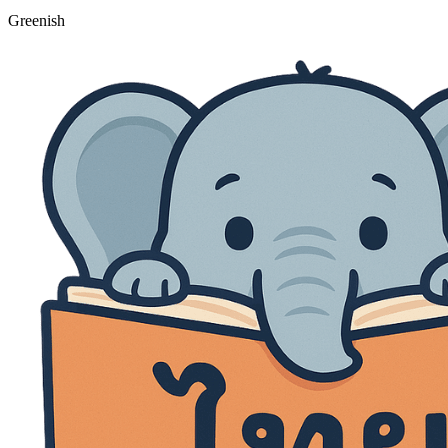
Greenish