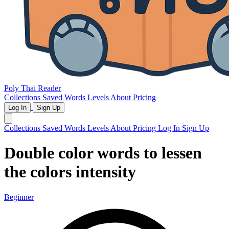
Poly Thai Reader
Collections
Saved Words
Levels
About
Pricing
Log In
Sign Up
Collections
Saved Words
Levels
About
Pricing
Log In
Sign Up
Double color words to lessen
the colors intensity
Beginner