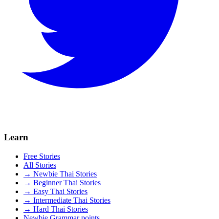
Learn
Free Stories
All Stories
→ Newbie Thai Stories
→ Beginner Thai Stories
→ Easy Thai Stories
→ Intermediate Thai Stories
→ Hard Thai Stories
Newbie Grammar points