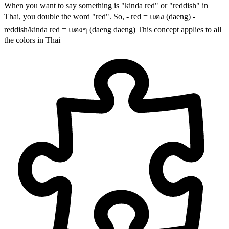
When you want to say something is "kinda red" or "reddish" in
Thai, you double the word "red". So, - red = แดง (daeng) -
reddish/kinda red = แดงๆ (daeng daeng) This concept applies to all
the colors in Thai