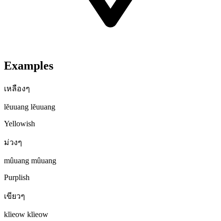
Examples
เหลืองๆ
lĕuuang lĕuuang
Yellowish
ม่วงๆ
mûuang mûuang
Purplish
เขียวๆ
kĭieow kĭieow