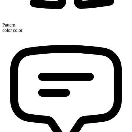
Pattern
color color