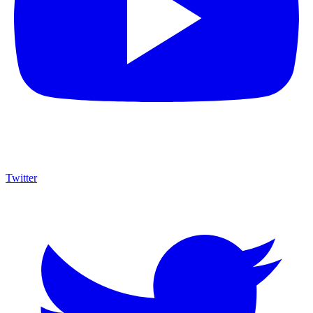
Twitter