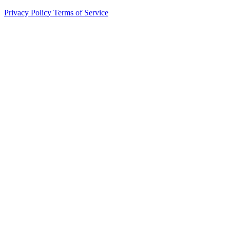
Privacy Policy
Terms of Service