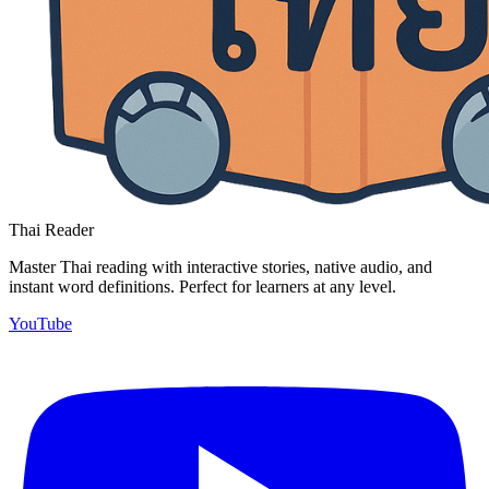
Thai Reader
Master Thai reading with interactive stories, native audio, and
instant word definitions. Perfect for learners at any level.
YouTube