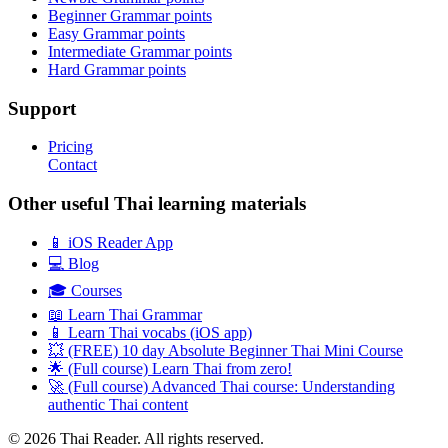
Beginner Grammar points
Easy Grammar points
Intermediate Grammar points
Hard Grammar points
Support
Pricing
Contact
Other useful Thai learning materials
📱 iOS Reader App
💻 Blog
🎓 Courses
📖 Learn Thai Grammar
📱 Learn Thai vocabs (iOS app)
💥 (FREE) 10 day Absolute Beginner Thai Mini Course
🌟 (Full course) Learn Thai from zero!
🚀 (Full course) Advanced Thai course: Understanding
authentic Thai content
© 2026 Thai Reader. All rights reserved.