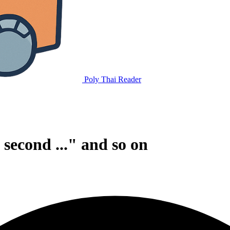
Poly Thai Reader
., second ..." and so on