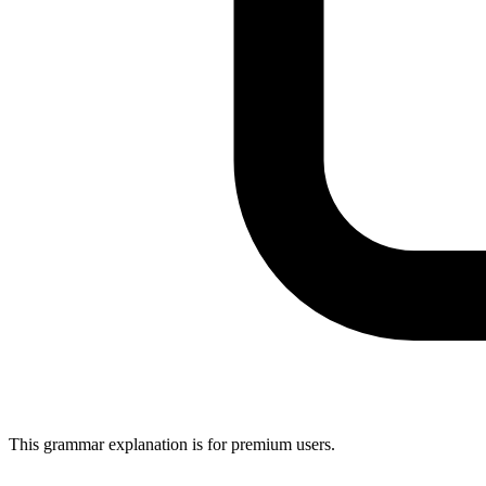
This grammar explanation is for premium users.