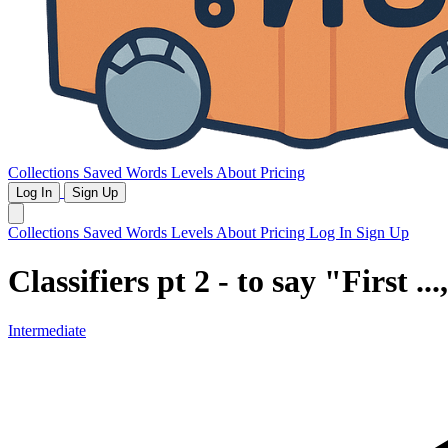
Collections
Saved Words
Levels
About
Pricing
Log In
Sign Up
Collections
Saved Words
Levels
About
Pricing
Log In
Sign Up
Classifiers pt 2 - to say "First ..
Intermediate