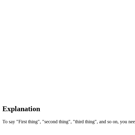
Explanation
To say "First thing", "second thing", "third thing", and so on, you need