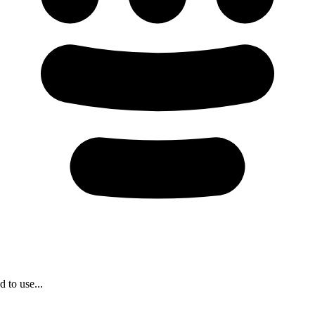
 to use...